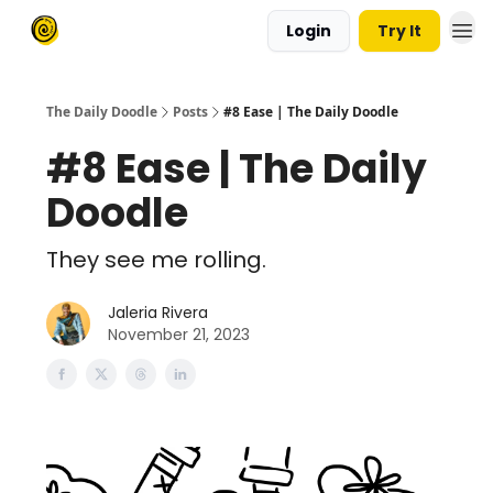
Login
Try It
The Daily Doodle
Posts
#8 Ease | The Daily Doodle
#8 Ease | The Daily
Doodle
They see me rolling.
Jaleria Rivera
November 21, 2023