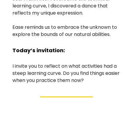
learning curve, I discovered a dance that
reflects my unique expression.
Ease reminds us to embrace the unknown to
explore the bounds of our natural abilities.
Today’s invitation:
I invite you to reflect on what activities had a
steep learning curve. Do you find things easier
when you practice them now?