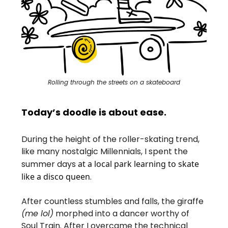
Rolling through the streets on a skateboard
Today’s doodle is about ease.
During the height of the roller-skating trend,
like many nostalgic Millennials, I spent the
summer days
at a local park learning to skate
like a disco queen
.
After countless stumbles and falls, the giraffe
(me lol)
morphed into a dancer worthy of
Soul Train. After I overcame the technical