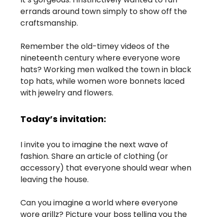
errands around town simply to show off the
craftsmanship.
Remember the old-timey videos of the
nineteenth century where everyone wore
hats? Working men walked the town in black
top hats, while women wore bonnets laced
with jewelry and flowers.
Today’s invitation:
I invite you to imagine the next wave of
fashion. Share an article of clothing (or
accessory) that everyone should wear when
leaving the house.
Can you imagine a world where everyone
wore grillz? Picture your boss telling you the