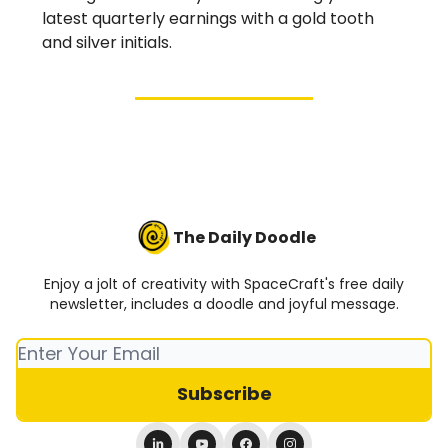
latest quarterly earnings with a gold tooth
and silver initials.
The Daily Doodle
Enjoy a jolt of creativity with SpaceCraft's free daily
newsletter, includes a doodle and joyful message.