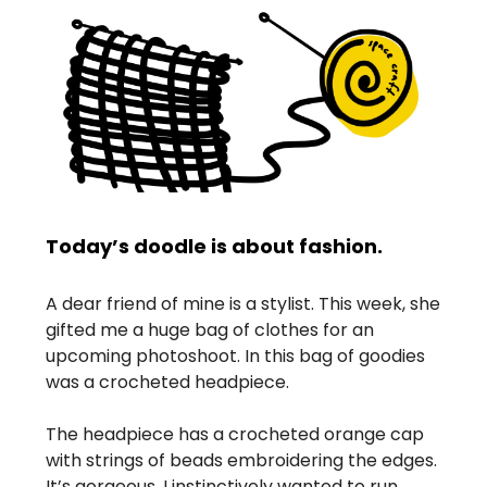
Today’s doodle is about fashion.
A dear friend of mine is a stylist. This week, she
gifted me a huge bag of clothes for an
upcoming photoshoot. In this bag of goodies
was a crocheted headpiece.
The headpiece has a crocheted orange cap
with strings of beads embroidering the edges.
It’s gorgeous. I instinctively wanted to run