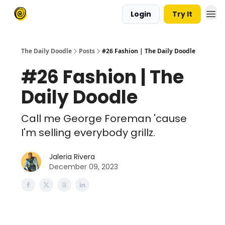
Login
Try It
The Daily Doodle
Posts
#26 Fashion | The Daily Doodle
#26 Fashion | The
Daily Doodle
Call me George Foreman 'cause
I'm selling everybody grillz.
Jaleria Rivera
December 09, 2023