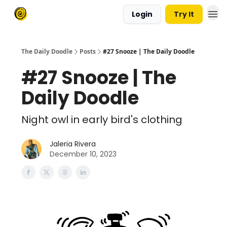
Login
Try It
The Daily Doodle
Posts
#27 Snooze | The Daily Doodle
#27 Snooze | The
Daily Doodle
Night owl in early bird's clothing
Jaleria Rivera
December 10, 2023