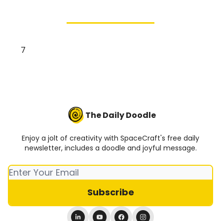
7
The Daily Doodle
Enjoy a jolt of creativity with SpaceCraft's free daily
newsletter, includes a doodle and joyful message.