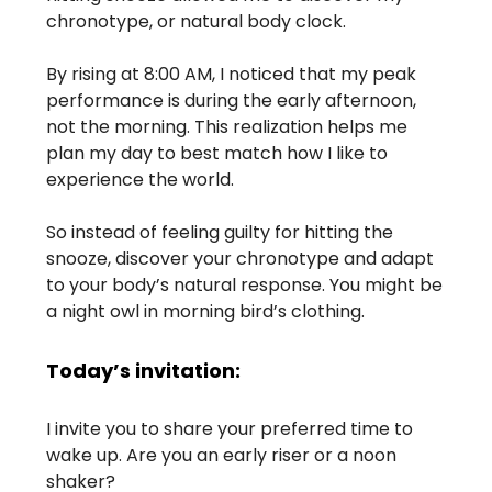
chronotype, or natural body clock.
By rising at 8:00 AM, I noticed that my peak
performance is during the early afternoon,
not the morning. This realization helps me
plan my day to best match how I like to
experience the world.
So instead of feeling guilty for hitting the
snooze, discover your chronotype and adapt
to your body’s natural response. You might be
a night owl in morning bird’s clothing.
Today’s invitation:
I invite you to share your preferred time to
wake up. Are you an early riser or a noon
shaker?