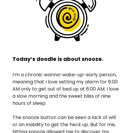
Today’s doodle is about snooze.
I’m a chronic wanna-wake-up-early person,
meaning that I love setting my alarm for 6:00
AM only to get out of bed up at 8:00 AM. I love
a slow morning and the sweet bliss of nine
hours of sleep.
The snooze button can be seen a lack of will
or an inability to get the heck up. But for me,
hitting snooze allowed me to discover my