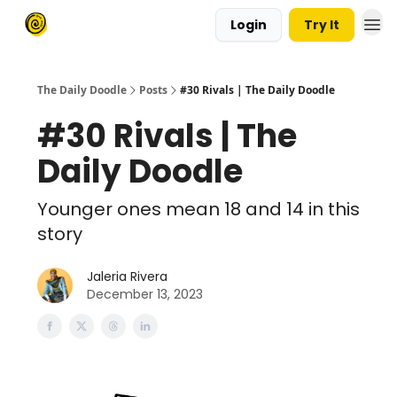
Login
Try It
The Daily Doodle
Posts
#30 Rivals | The Daily Doodle
#30 Rivals | The
Daily Doodle
Younger ones mean 18 and 14 in this
story
Jaleria Rivera
December 13, 2023