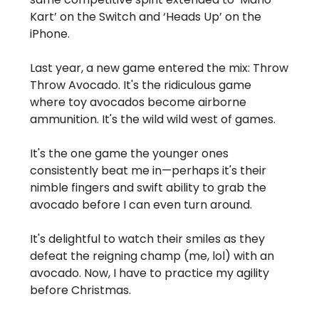
Kart’ on the Switch and ‘Heads Up’ on the
iPhone.
Last year, a new game entered the mix: Throw
Throw Avocado. It's the ridiculous game
where toy avocados become airborne
ammunition. It's the wild wild west of games.
It's the one game the younger ones
consistently beat me in—perhaps it's their
nimble fingers and swift ability to grab the
avocado before I can even turn around.
It's delightful to watch their smiles as they
defeat the reigning champ (me, lol) with an
avocado. Now, I have to practice my agility
before Christmas.