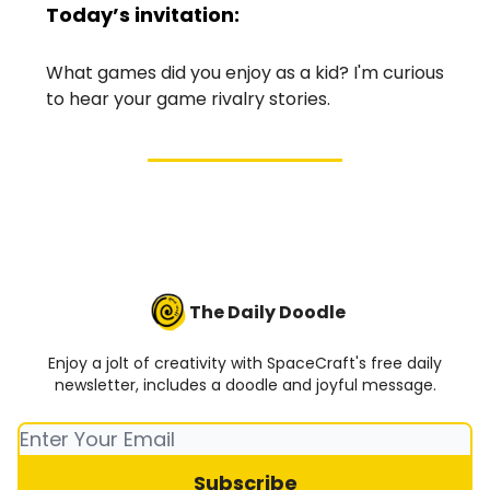
Today’s invitation:
What games did you enjoy as a kid? I'm curious
to hear your game rivalry stories.
The Daily Doodle
Enjoy a jolt of creativity with SpaceCraft's free daily
newsletter, includes a doodle and joyful message.