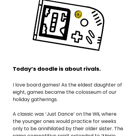
Today’s doodle is about rivals.
I love board games! As the eldest daughter of
eight, games became the colosseum of our
holiday gatherings.
A classic was ‘Just Dance’ on the Wii, where
the younger ones would practice for weeks
only to be annihilated by their older sister. The
same competitive spirit extended to ‘Mario