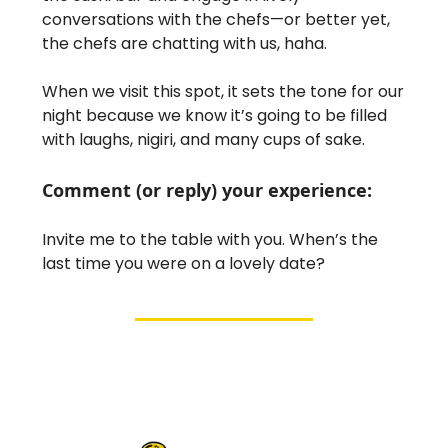
conversations with the chefs—or better yet,
the chefs are chatting with us, haha.
When we visit this spot, it sets the tone for our
night because we know it’s going to be filled
with laughs, nigiri, and many cups of sake.
Comment (or reply) your experience:
Invite me to the table with you. When’s the
last time you were on a lovely date?