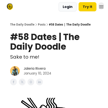
Login
Try It
The Daily Doodle
Posts
#58 Dates | The Daily Doodle
#58 Dates | The
Daily Doodle
Sake to me!
Jaleria Rivera
January 10, 2024