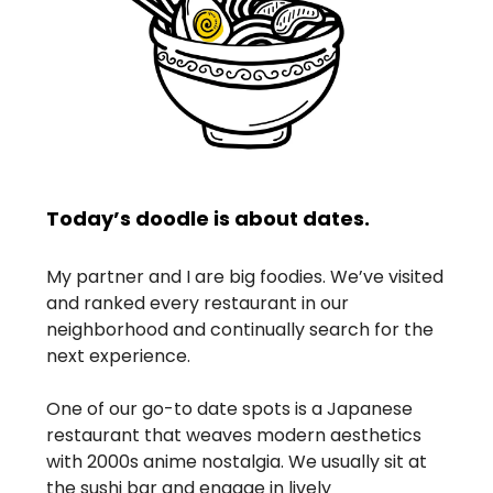
Today’s doodle is about dates.
My partner and I are big foodies. We’ve visited
and ranked every restaurant in our
neighborhood and continually search for the
next experience.
One of our go-to date spots is a Japanese
restaurant that weaves modern aesthetics
with 2000s anime nostalgia. We usually sit at
the sushi bar and engage in lively