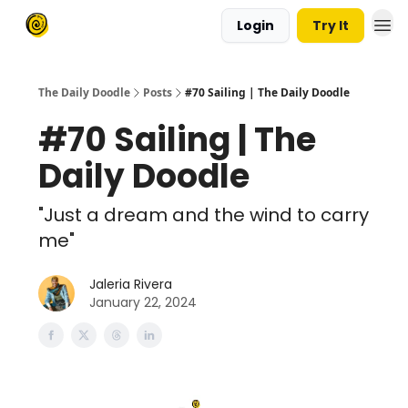
Login
Try It
The Daily Doodle
Posts
#70 Sailing | The Daily Doodle
#70 Sailing | The
Daily Doodle
"Just a dream and the wind to carry
me"
Jaleria Rivera
January 22, 2024