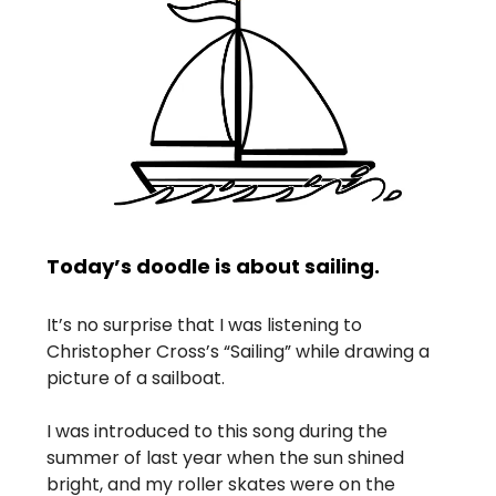
Today’s doodle is about sailing.
It’s no surprise that I was listening to
Christopher Cross’s “Sailing” while drawing a
picture of a sailboat.
I was introduced to this song during the
summer of last year when the sun shined
bright, and my roller skates were on the