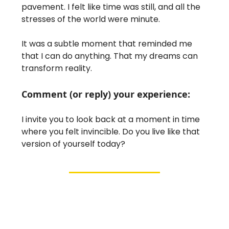
pavement. I felt like time was still, and all the
stresses of the world were minute.
It was a subtle moment that reminded me
that I can do anything. That my dreams can
transform reality.
Comment (or reply) your experience:
I invite you to look back at a moment in time
where you felt invincible. Do you live like that
version of yourself today?