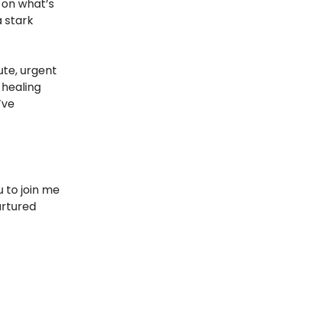
 on what’s
a stark
te, urgent
 healing
’ve
u to join me
urtured