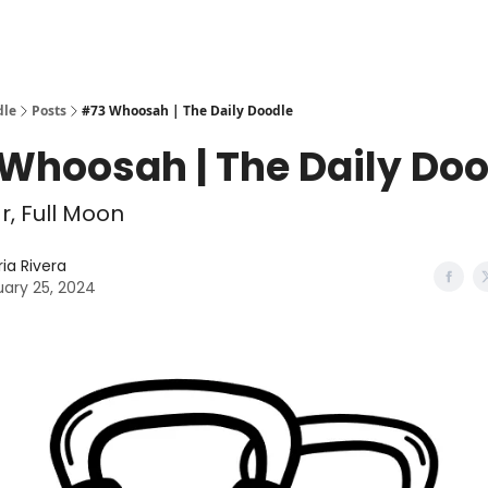
dle
Posts
#73 Whoosah | The Daily Doodle
Whoosah | The Daily Doo
, Full Moon
ria Rivera
ary 25, 2024