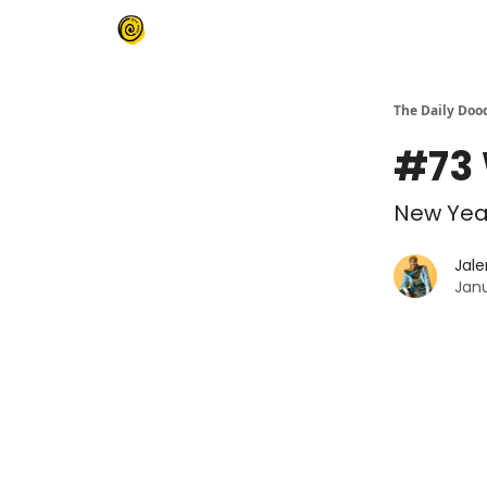
The Daily Doo
#73 
New Year
Jale
Janu