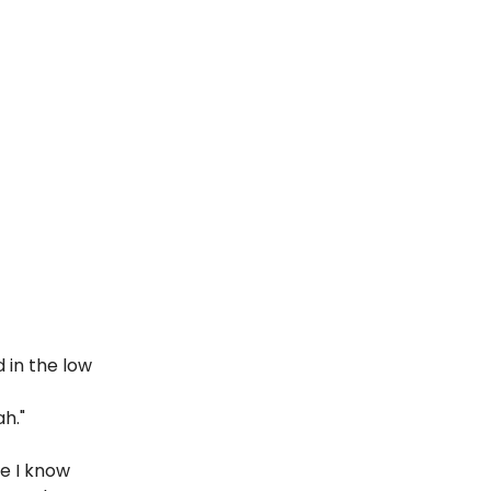
 in the low
h."
le I know