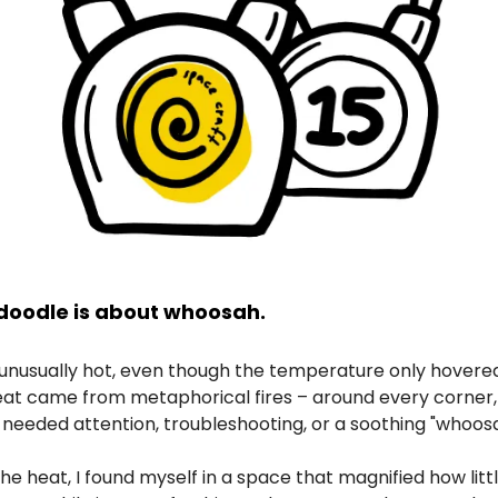
doodle is about whoosah.
 unusually hot, even though the temperature only hovered
eat came from metaphorical fires – around every corner,
needed attention, troubleshooting, or a soothing "whoosa
he heat, I found myself in a space that magnified how litt