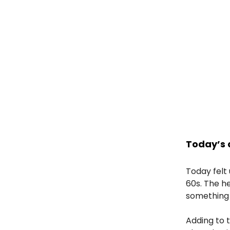
Today’s 
Today felt
60s. The h
something 
Adding to t