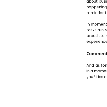
about busi
happening i
reminder th
In moments
tasks run r
breath to 
experience
Comment (
And, as ton
in a momen
you? Has a