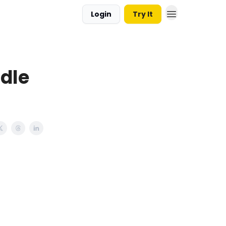
Login
Try It
dle