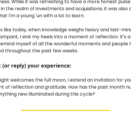
ness. While it was refreshing to have a more honest pulse
n the realm of investments and acquisitions, it was also 
at I'm a young 'un with a lot to learn.
 like today, when knowledge weighs heavy and last-minu
ampant, I sink my heels into a moment of reflection. It's a
remind myself of all the wonderful moments and people I
d throughout the past few weeks.
or reply) your experience:
ight welcomes the full moon, I extend an invitation for yo
t of reflection and gratitude. How has the past month n
nything new illuminated during this cycle?