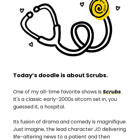
Today’s doodle is about Scrubs.
One of my all-time favorite shows is
Scrubs
.
It's a classic early-2000s sitcom set in, you
guessed it, a hospital.
Its fusion of drama and comedy is
magnifique
.
Just imagine, the lead character JD delivering
life-altering news to a patient and then