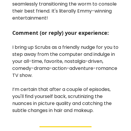
seamlessly transitioning the worm to console
their best friend. It's literally Emmy-winning
entertainment!
Comment (or reply) your experience:
I bring up Scrubs as a friendly nudge for you to
step away from the computer and indulge in
your all-time, favorite, nostalgia-driven,
comedy-drama-action-adventure-romance
TV show.
I’m certain that after a couple of episodes,
you'll find yourself back, scrutinizing the
nuances in picture quality and catching the
subtle changes in hair and makeup.