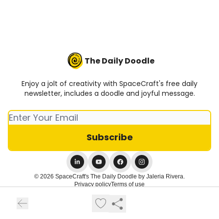
The Daily Doodle
Enjoy a jolt of creativity with SpaceCraft's free daily
newsletter, includes a doodle and joyful message.
© 2026 SpaceCraft's The Daily Doodle by Jaleria Rivera.
Privacy policy
Terms of use
Powered by beehiiv