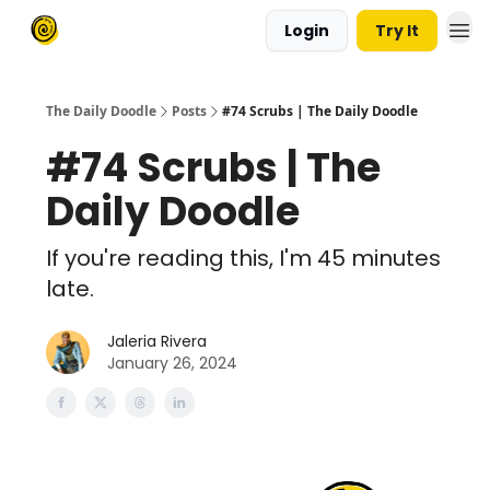
Login
Try It
The Daily Doodle
Posts
#74 Scrubs | The Daily Doodle
#74 Scrubs | The
Daily Doodle
If you're reading this, I'm 45 minutes
late.
Jaleria Rivera
January 26, 2024