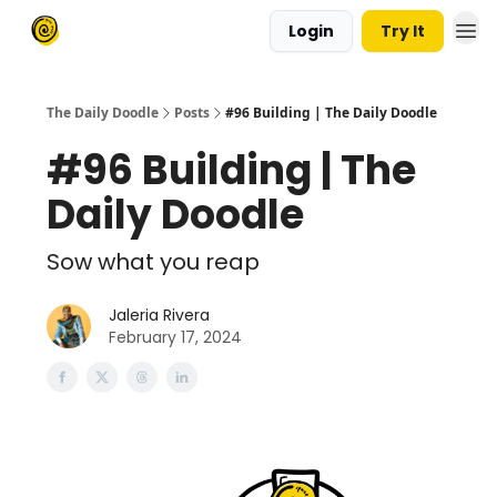
Login
Try It
The Daily Doodle
Posts
#96 Building | The Daily Doodle
#96 Building | The
Daily Doodle
Sow what you reap
Jaleria Rivera
February 17, 2024