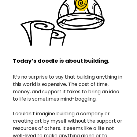
Today’s doodle is about building.
It’s no surprise to say that building anything in
this world is expensive. The cost of time,
money, and support it takes to bring an idea
to life is sometimes mind-boggling.
I couldn’t imagine building a company or
creating art by myself without the support or
resources of others. It seems like a life not
well-lived to make anything alone or to