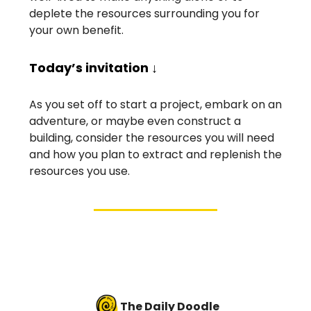
deplete the resources surrounding you for
your own benefit.
Today’s invitation ↓
As you set off to start a project, embark on an
adventure, or maybe even construct a
building, consider the resources you will need
and how you plan to extract and replenish the
resources you use.
The Daily Doodle