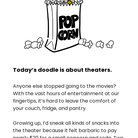
Today’s doodle is about theaters.
Anyone else stopped going to the movies?
With the vast hours of entertainment at our
fingertips, it’s hard to leave the comfort of
your couch, fridge, and pantry.
Growing up, I’d sneak all kinds of snacks into
the theater because it felt barbaric to pay
nearly $20 for a small popcorn and soda. Two