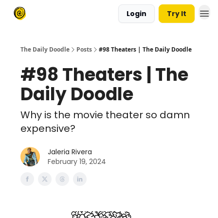
Login
Try It
The Daily Doodle
Posts
#98 Theaters | The Daily Doodle
#98 Theaters | The
Daily Doodle
Why is the movie theater so damn
expensive?
Jaleria Rivera
February 19, 2024