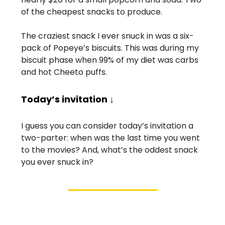
of the cheapest snacks to produce.
The craziest snack I ever snuck in was a six-
pack of Popeye’s biscuits. This was during my
biscuit phase when 99% of my diet was carbs
and hot Cheeto puffs.
Today’s invitation ↓
I guess you can consider today’s invitation a
two-parter: when was the last time you went
to the movies? And, what’s the oddest snack
you ever snuck in?